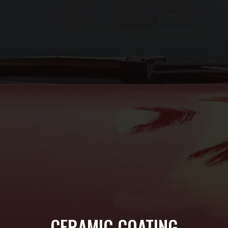
CERAMIC COATING