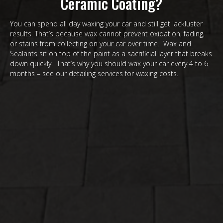
Ceramic Coating?
You can spend all day waxing your car and still get lackluster
results. That’s because wax cannot prevent oxidation, fading,
or stains from collecting on your car over time. Wax and
Sealants sit on top of the paint as a sacrificial layer that breaks
down quickly. That’s why you should wax your car every 4 to 6
months – see our detailing services for waxing costs.